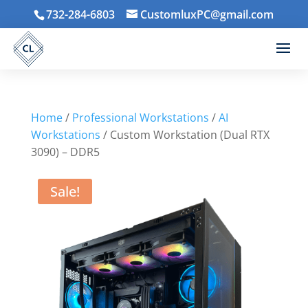
732-284-6803
CustomluxPC@gmail.com
Home
/
Professional Workstations
/
AI
Workstations
/ Custom Workstation (Dual RTX
3090) – DDR5
Sale!