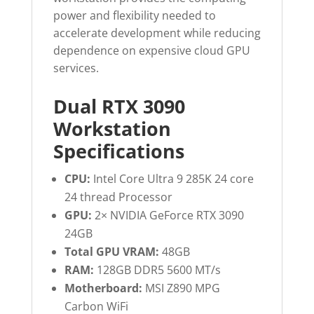
power and flexibility needed to
accelerate development while reducing
dependence on expensive cloud GPU
services.
Dual RTX 3090
Workstation
Specifications
CPU:
Intel Core Ultra 9 285K 24 core
24 thread Processor
GPU:
2× NVIDIA GeForce RTX 3090
24GB
Total GPU VRAM:
48GB
RAM:
128GB DDR5 5600 MT/s
Motherboard:
MSI Z890 MPG
Carbon WiFi