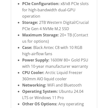
PCIe Configuration:
x8/x8 PCIe slots
for high-bandwidth dual-GPU
operation
Storage:
2TB Western Digital/Crucial
PCIe Gen 4 NVMe M.2 SSD
Maximum Storage:
20+ TB (Contact
us for options)
Case:
Black Antec C8 with 10 RGB
high-airflow fans
Power Supply:
1600W 80+ Gold PSU
with 10-year manufacturer warranty
CPU Cooler:
Arctic Liquid Freezer
360mm AIO liquid cooler
Networking:
WiFi and Bluetooth
Operating System:
Ubuntu 24.04
LTS or Windows 11 Pro
Other OS Options:
Any operating