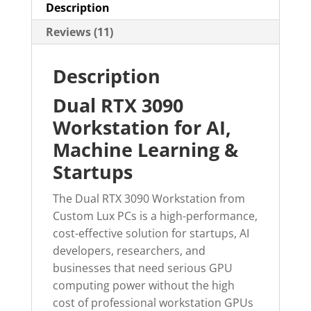
Description
Reviews (11)
Description
Dual RTX 3090
Workstation for AI,
Machine Learning &
Startups
The Dual RTX 3090 Workstation from
Custom Lux PCs is a high-performance,
cost-effective solution for startups, AI
developers, researchers, and
businesses that need serious GPU
computing power without the high
cost of professional workstation GPUs