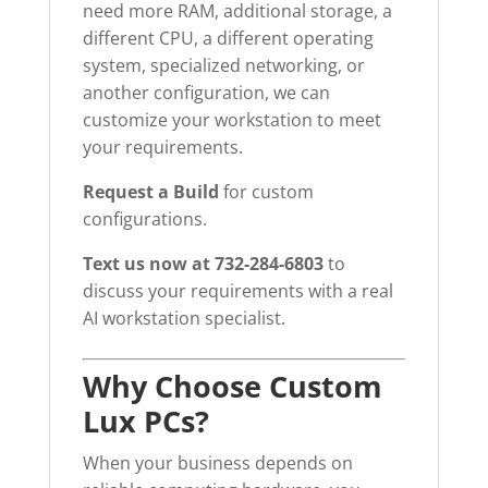
need more RAM, additional storage, a
different CPU, a different operating
system, specialized networking, or
another configuration, we can
customize your workstation to meet
your requirements.
Request a Build
for custom
configurations.
Text us now at 732-284-6803
to
discuss your requirements with a real
AI workstation specialist.
Why Choose Custom
Lux PCs?
When your business depends on