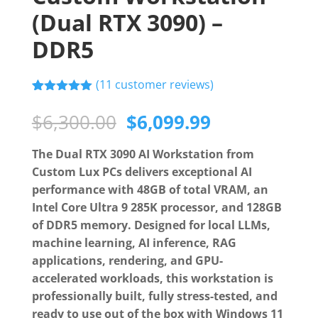
(Dual RTX 3090) –
DDR5
(
11
customer reviews)
Rated
11
5.00
out of 5
Original
Current
$
6,300.00
$
6,099.99
based on
price
price
customer
ratings
was:
is:
The Dual RTX 3090 AI Workstation from
$6,300.00.
$6,099.99.
Custom Lux PCs delivers exceptional AI
performance with 48GB of total VRAM, an
Intel Core Ultra 9 285K processor, and 128GB
of DDR5 memory. Designed for local LLMs,
machine learning, AI inference, RAG
applications, rendering, and GPU-
accelerated workloads, this workstation is
professionally built, fully stress-tested, and
ready to use out of the box with Windows 11