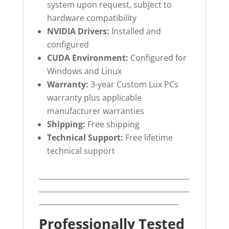
system upon request, subject to
hardware compatibility
NVIDIA Drivers:
Installed and
configured
CUDA Environment:
Configured for
Windows and Linux
Warranty:
3-year Custom Lux PCs
warranty plus applicable
manufacturer warranties
Shipping:
Free shipping
Technical Support:
Free lifetime
technical support
__________________________________________
__________________________________________
_______________________________________
Professionally Tested