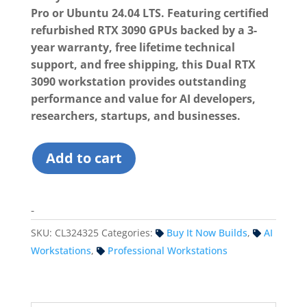
Pro or Ubuntu 24.04 LTS. Featuring certified
refurbished RTX 3090 GPUs backed by a 3-
year warranty, free lifetime technical
support, and free shipping, this Dual RTX
3090 workstation provides outstanding
performance and value for AI developers,
researchers, startups, and businesses.
Custom
Add to cart
Workstation
(Dual
RTX
-
3090)
SKU:
CL324325
Categories:
Buy It Now Builds
,
AI
-
DDR5
Workstations
,
Professional Workstations
quantity