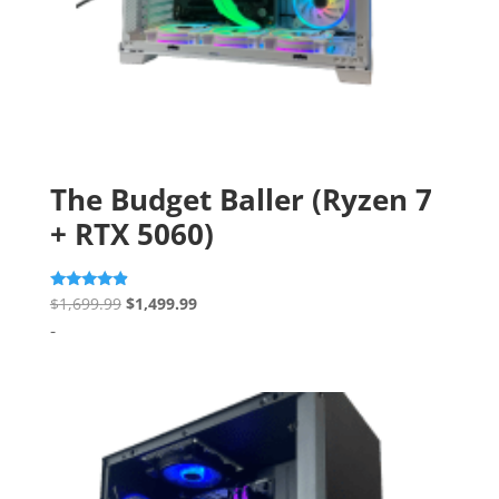
The Budget Baller (Ryzen 7
+ RTX 5060)
Original
Current
Rated
$
1,699.99
$
1,499.99
4.67
price
price
-
out of 5
was:
is:
$1,699.99.
$1,499.99.