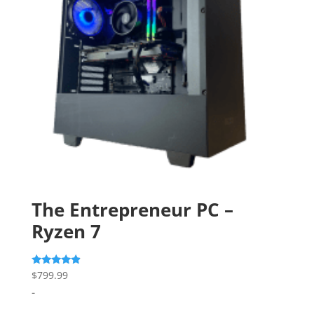
The Entrepreneur PC –
Ryzen 7
Rated
$
799.99
4.67
-
out of 5