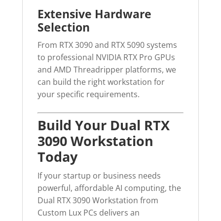
Extensive Hardware
Selection
From RTX 3090 and RTX 5090 systems
to professional NVIDIA RTX Pro GPUs
and AMD Threadripper platforms, we
can build the right workstation for
your specific requirements.
Build Your Dual RTX
3090 Workstation
Today
If your startup or business needs
powerful, affordable AI computing, the
Dual RTX 3090 Workstation from
Custom Lux PCs delivers an