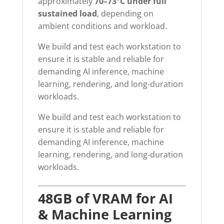
approximately
70–73°C under full
sustained load
, depending on
ambient conditions and workload.
We build and test each workstation to
ensure it is stable and reliable for
demanding AI inference, machine
learning, rendering, and long-duration
workloads.
We build and test each workstation to
ensure it is stable and reliable for
demanding AI inference, machine
learning, rendering, and long-duration
workloads.
48GB of VRAM for AI
& Machine Learning