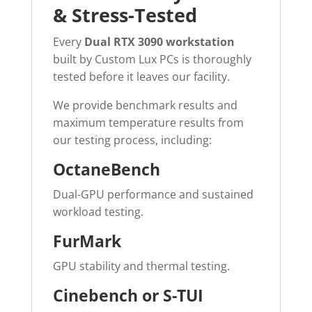
& Stress-Tested
Every
Dual RTX 3090 workstation
built by Custom Lux PCs is thoroughly
tested before it leaves our facility.
We provide benchmark results and
maximum temperature results from
our testing process, including:
OctaneBench
Dual-GPU performance and sustained
workload testing.
FurMark
GPU stability and thermal testing.
Cinebench or S-TUI