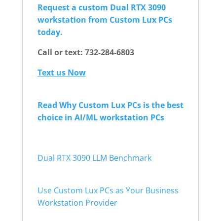
Request a custom Dual RTX 3090
workstation from Custom Lux PCs
today.
Call or text: 732-284-6803
Text us Now
Read Why Custom Lux PCs is the best
choice in AI/ML workstation PCs
Dual RTX 3090 LLM Benchmark
Use Custom Lux PCs as Your Business
Workstation Provider