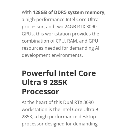
With
128GB of DDR5 system memory
,
a high-performance Intel Core Ultra
processor, and two 24GB RTX 3090
GPUs, this workstation provides the
combination of CPU, RAM, and GPU
resources needed for demanding AI
development environments.
Powerful Intel Core
Ultra 9 285K
Processor
At the heart of this Dual RTX 3090
workstation is the Intel Core Ultra 9
285K, a high-performance desktop
processor designed for demanding