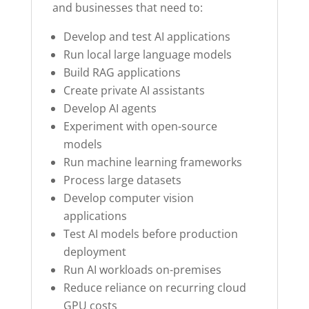
and businesses that need to:
Develop and test AI applications
Run local large language models
Build RAG applications
Create private AI assistants
Develop AI agents
Experiment with open-source
models
Run machine learning frameworks
Process large datasets
Develop computer vision
applications
Test AI models before production
deployment
Run AI workloads on-premises
Reduce reliance on recurring cloud
GPU costs