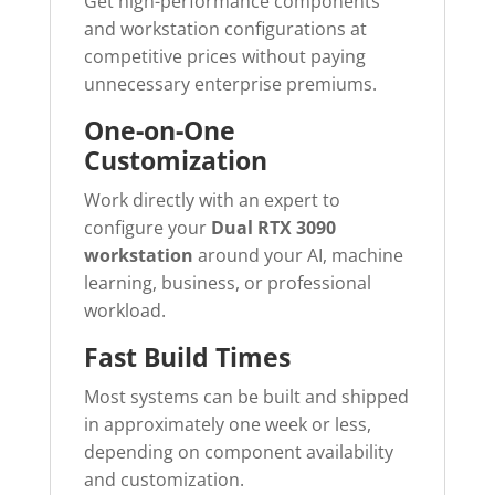
Get high-performance components
and workstation configurations at
competitive prices without paying
unnecessary enterprise premiums.
One-on-One
Customization
Work directly with an expert to
configure your
Dual RTX 3090
workstation
around your AI, machine
learning, business, or professional
workload.
Fast Build Times
Most systems can be built and shipped
in approximately one week or less,
depending on component availability
and customization.