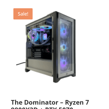
Sale!
The Dominator – Ryzen 7