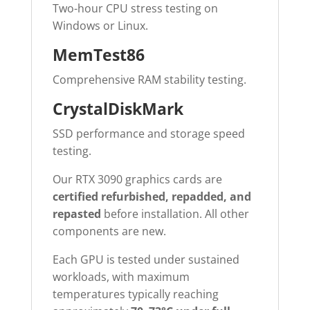
Two-hour CPU stress testing on
Windows or Linux.
MemTest86
Comprehensive RAM stability testing.
CrystalDiskMark
SSD performance and storage speed
testing.
Our RTX 3090 graphics cards are
certified refurbished, repadded, and
repasted
before installation. All other
components are new.
Each GPU is tested under sustained
workloads, with maximum
temperatures typically reaching