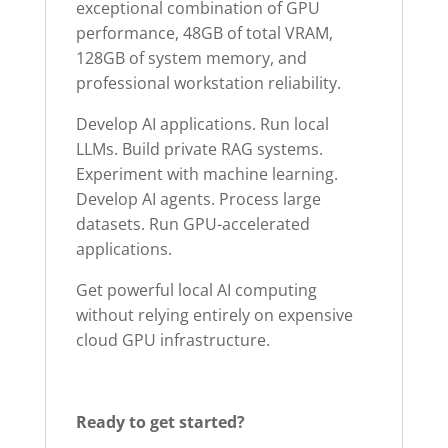
exceptional combination of GPU
performance, 48GB of total VRAM,
128GB of system memory, and
professional workstation reliability.
Develop AI applications. Run local
LLMs. Build private RAG systems.
Experiment with machine learning.
Develop AI agents. Process large
datasets. Run GPU-accelerated
applications.
Get powerful local AI computing
without relying entirely on expensive
cloud GPU infrastructure.
Ready to get started?