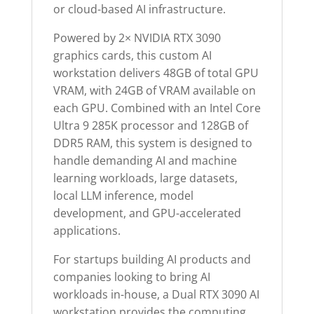
or cloud-based AI infrastructure.
Powered by 2× NVIDIA RTX 3090
graphics cards, this custom AI
workstation delivers 48GB of total GPU
VRAM, with 24GB of VRAM available on
each GPU. Combined with an Intel Core
Ultra 9 285K processor and 128GB of
DDR5 RAM, this system is designed to
handle demanding AI and machine
learning workloads, large datasets,
local LLM inference, model
development, and GPU-accelerated
applications.
For startups building AI products and
companies looking to bring AI
workloads in-house, a Dual RTX 3090 AI
workstation provides the computing