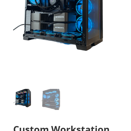
Custom Workstation