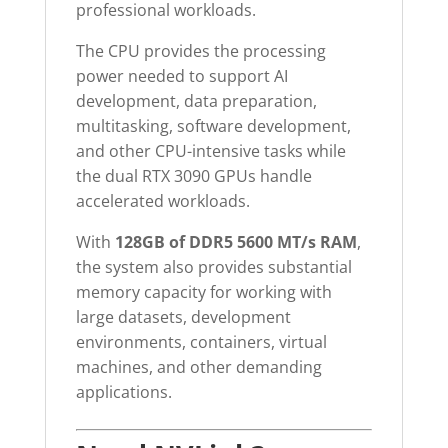
professional workloads.
The CPU provides the processing
power needed to support AI
development, data preparation,
multitasking, software development,
and other CPU-intensive tasks while
the dual RTX 3090 GPUs handle
accelerated workloads.
With
128GB of DDR5 5600 MT/s RAM
,
the system also provides substantial
memory capacity for working with
large datasets, development
environments, containers, virtual
machines, and other demanding
applications.