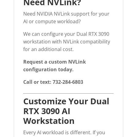
Need NVLink?
Need NVIDIA NVLink support for your
AI or compute workload?
We can configure your Dual RTX 3090
workstation with NVLink compatibility
for an additional cost.
Request a custom NVLink
configuration today.
Call or text: 732-284-6803
Customize Your Dual
RTX 3090 AI
Workstation
Every AI workload is different. If you