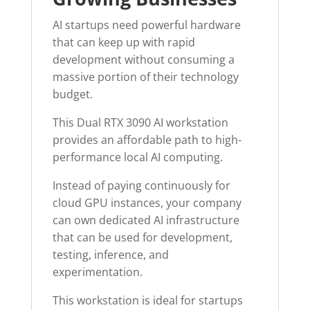
AI startups need powerful hardware
that can keep up with rapid
development without consuming a
massive portion of their technology
budget.
This Dual RTX 3090 AI workstation
provides an affordable path to high-
performance local AI computing.
Instead of paying continuously for
cloud GPU instances, your company
can own dedicated AI infrastructure
that can be used for development,
testing, inference, and
experimentation.
This workstation is ideal for startups