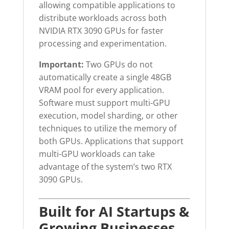
allowing compatible applications to
distribute workloads across both
NVIDIA RTX 3090 GPUs for faster
processing and experimentation.
Important:
Two GPUs do not
automatically create a single 48GB
VRAM pool for every application.
Software must support multi-GPU
execution, model sharding, or other
techniques to utilize the memory of
both GPUs. Applications that support
multi-GPU workloads can take
advantage of the system’s two RTX
3090 GPUs.
Built for AI Startups &
Growing Businesses