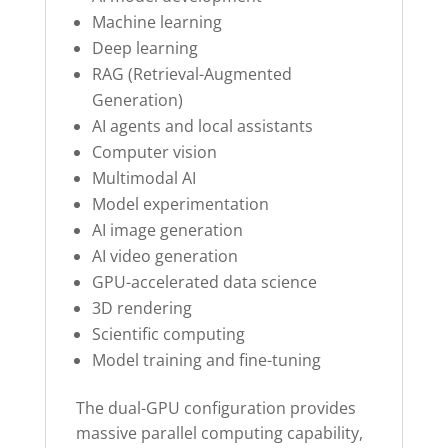
Machine learning
Deep learning
RAG (Retrieval-Augmented
Generation)
AI agents and local assistants
Computer vision
Multimodal AI
Model experimentation
AI image generation
AI video generation
GPU-accelerated data science
3D rendering
Scientific computing
Model training and fine-tuning
The dual-GPU configuration provides
massive parallel computing capability,