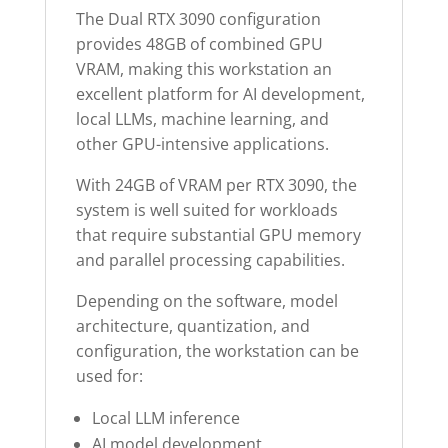
The Dual RTX 3090 configuration
provides 48GB of combined GPU
VRAM, making this workstation an
excellent platform for AI development,
local LLMs, machine learning, and
other GPU-intensive applications.
With 24GB of VRAM per RTX 3090, the
system is well suited for workloads
that require substantial GPU memory
and parallel processing capabilities.
Depending on the software, model
architecture, quantization, and
configuration, the workstation can be
used for:
Local LLM inference
AI model development