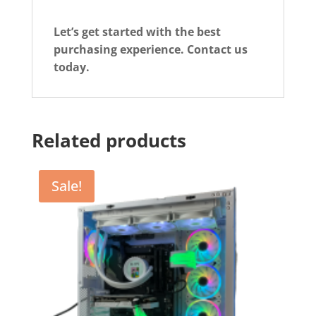
Let’s get started with the best
purchasing experience. Contact us
today.
Related products
Sale!