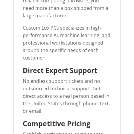
reliable computing hardware, you
need more than a box shipped from a
large manufacturer.
Custom Lux PCs specializes in high-
performance AI, machine learning, and
professional workstations designed
around the specific needs of each
customer.
Direct Expert Support
No endless support tickets and no
outsourced technical support. Get
direct access to a real person based in
the United States through phone, text,
or email.
Competitive Pricing