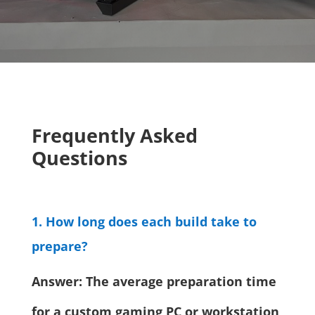
Frequently Asked
Questions
1. How long does each build take to
prepare?
Answer: The average preparation time
for a custom gaming PC or workstation