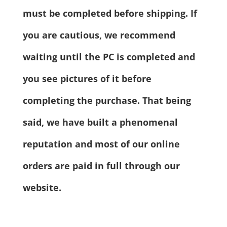
must be completed before shipping. If
you are cautious, we recommend
waiting until the PC is completed and
you see pictures of it before
completing the purchase. That being
said, we have built a phenomenal
reputation and most of our online
orders are paid in full through our
website.