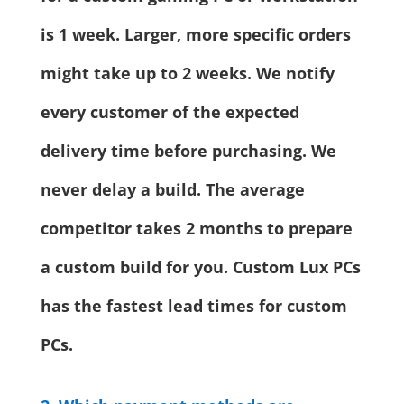
is 1 week. Larger, more specific orders
might take up to 2 weeks. We notify
every customer of the expected
delivery time before purchasing. We
never delay a build. The average
competitor takes 2 months to prepare
a custom build for you. Custom Lux PCs
has the fastest lead times for custom
PCs.