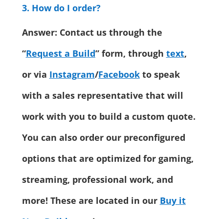
3. How do I order?
Answer: Contact us through the
“
Request a Build
” form, through
text
,
or via
Instagram
/
Facebook
to speak
with a sales representative that will
work with you to build a custom quote.
You can also order our preconfigured
options that are optimized for gaming,
streaming, professional work, and
more! These are located in our
Buy it