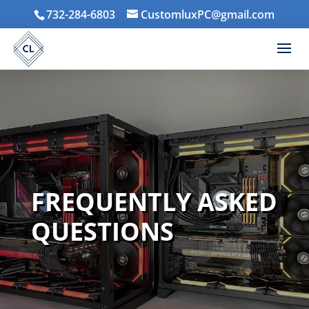
732-284-6803
CustomluxPC@gmail.com
FREQUENTLY ASKED
QUESTIONS