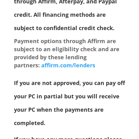
through Affirm, Afterpay, and Paypal
credit. All financing methods are
subject to confidential credit check.
Payment options through Affirm are
subject to an eligibility check and are
provided by these lending
partners:
affirm.com/lenders
If you are not approved, you can pay off
your PC in partial but you will receive
your PC when the payments are
completed.