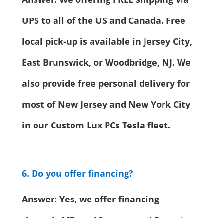
UPS to all of the US and Canada. Free
local pick-up is available in Jersey City,
East Brunswick, or Woodbridge, NJ. We
also provide free personal delivery for
most of New Jersey and New York City
in our Custom Lux PCs Tesla fleet.
6. Do you offer financing?
Answer: Yes, we offer financing