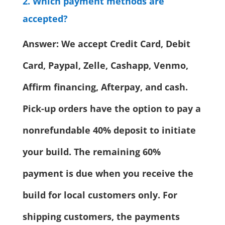
2. Which payment methods are
accepted?
Answer: We accept Credit Card, Debit
Card, Paypal, Zelle, Cashapp, Venmo,
Affirm financing, Afterpay, and cash.
Pick-up orders have the option to pay a
nonrefundable 40% deposit to initiate
your build. The remaining 60%
payment is due when you receive the
build for local customers only. For
shipping customers, the payments