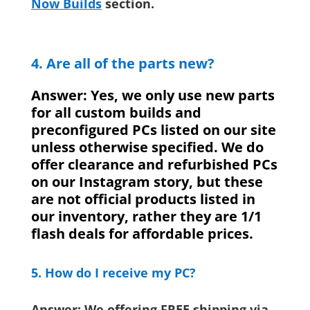
Now Builds
section.
4. Are all of the parts new?
Answer: Yes, we only use new parts
for all custom builds and
preconfigured PCs listed on our site
unless otherwise specified. We do
offer clearance and refurbished PCs
on our Instagram story, but these
are not official products listed in
our inventory, rather they are 1/1
flash deals for affordable prices.
5. How do I receive my PC?
Answer: We offering FREE shipping via