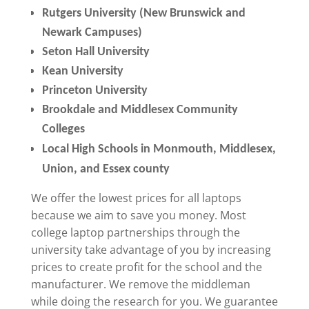
Rutgers University (New Brunswick and
Newark Campuses)
Seton Hall University
Kean University
Princeton University
Brookdale and Middlesex Community
Colleges
Local High Schools in Monmouth, Middlesex,
Union, and Essex county
We offer the lowest prices for all laptops
because we aim to save you money. Most
college laptop partnerships through the
university take advantage of you by increasing
prices to create profit for the school and the
manufacturer. We remove the middleman
while doing the research for you. We guarantee