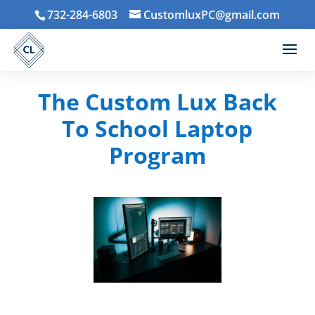
732-284-6803
CustomluxPC@gmail.com
The Custom Lux Back
To School Laptop
Program