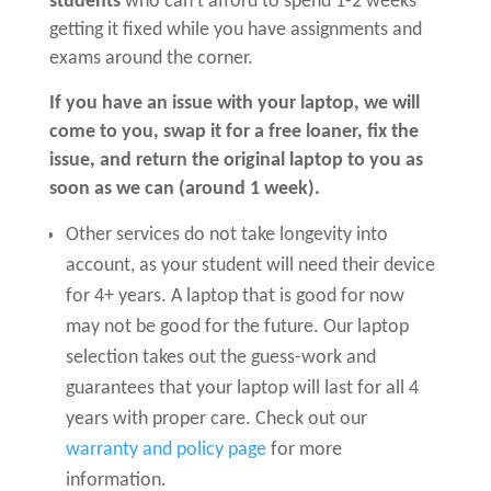
students
who can’t afford to spend 1-2 weeks
getting it fixed while you have assignments and
exams around the corner.
If you have an issue with your laptop, we will
come to you, swap it for a free loaner, fix the
issue, and return the original laptop to you as
soon as we can (around 1 week).
Other services do not take longevity into
account, as your student will need their device
for 4+ years. A laptop that is good for now
may not be good for the future. Our laptop
selection takes out the guess-work and
guarantees that your laptop will last for all 4
years with proper care. Check out our
warranty and policy page
for more
information.