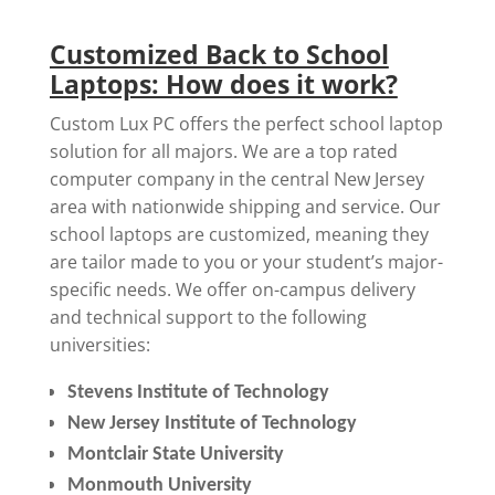
Customized Back to School
Laptops: How does it work?
Custom Lux PC offers the perfect school laptop
solution for all majors. We are a top rated
computer company in the central New Jersey
area with nationwide shipping and service. Our
school laptops are customized, meaning they
are tailor made to you or your student’s major-
specific needs. We offer on-campus delivery
and technical support to the following
universities:
Stevens Institute of Technology
New Jersey Institute of Technology
Montclair State University
Monmouth University