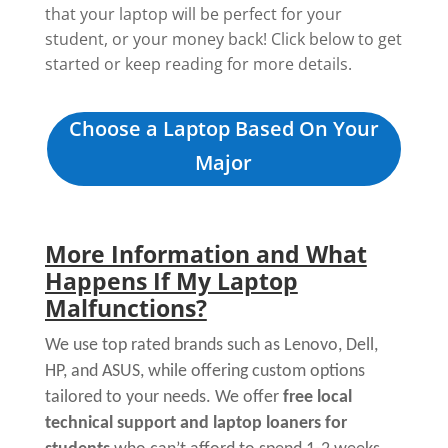
that your laptop will be perfect for your
student, or your money back! Click below to get
started or keep reading for more details.
Choose a Laptop Based On Your
Major
More Information and What
Happens If My Laptop
Malfunctions?
We use top rated brands such as Lenovo, Dell,
HP, and ASUS, while offering custom options
tailored to your needs. We offer
free local
technical support and laptop loaners for