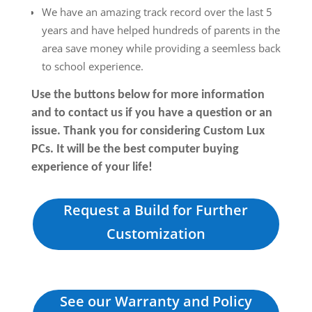
We have an amazing track record over the last 5
years and have helped hundreds of parents in the
area save money while providing a seemless back
to school experience.
Use the buttons below for more information
and to contact us if you have a question or an
issue. Thank you for considering Custom Lux
PCs. It will be the best computer buying
experience of your life!
Request a Build for Further
Customization
See our Warranty and Policy