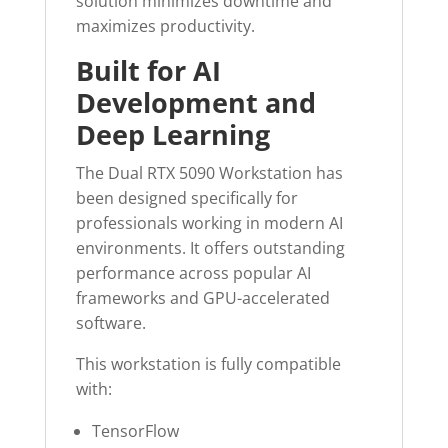
solution minimizes downtime and
maximizes productivity.
Built for AI
Development and
Deep Learning
The Dual RTX 5090 Workstation has
been designed specifically for
professionals working in modern AI
environments. It offers outstanding
performance across popular AI
frameworks and GPU-accelerated
software.
This workstation is fully compatible
with:
TensorFlow