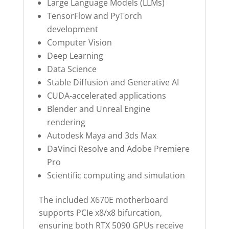
Large Language Models (LLMs)
TensorFlow and PyTorch
development
Computer Vision
Deep Learning
Data Science
Stable Diffusion and Generative AI
CUDA-accelerated applications
Blender and Unreal Engine
rendering
Autodesk Maya and 3ds Max
DaVinci Resolve and Adobe Premiere
Pro
Scientific computing and simulation
The included X670E motherboard
supports PCIe x8/x8 bifurcation,
ensuring both RTX 5090 GPUs receive