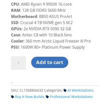
was:
is:
CPU
: AMD Ryzen 9 9950X 16 core
$14,699.99.
$13,899.9
RAM
: 128 GB DDR5 5600 MHz
Motherboard
: B850 ASUS ProArt
SSD
: Crucial 4 TB NVME gen 5 M.2
GPUs:
2x NVIDIA RTX 5090 32 GB
Case
: Antec C8 with 10 Black fans
Cooler
: 360 mm Arctic Liquid Freezer III Pro
PSU
: 1600W 80+ Platinum Power Supply
Custom
Add to cart
Dual
RTX
5090
-
Workstation
PC
SKU:
CL1358866632
Categories:
AI Workstations
,
-
Buy It Now Builds
,
Professional Workstations
Ryzen
quantity