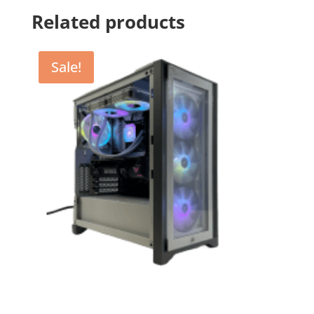
Related products
Sale!