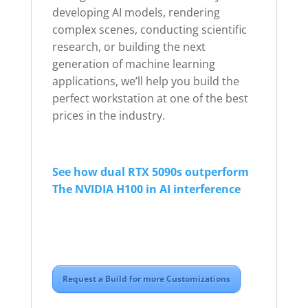
developing AI models, rendering
complex scenes, conducting scientific
research, or building the next
generation of machine learning
applications, we’ll help you build the
perfect workstation at one of the best
prices in the industry.
See how dual RTX 5090s outperform
The NVIDIA H100 in AI interference
Request a Build for more Customizations