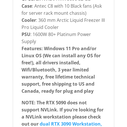
Case
: Antec C8 with 10 Black fans (Ask
for server rack mount chassis)
Cooler
: 360 mm Arctic Liquid Freezer III
Pro Liquid Cooler
PSU
: 1600W 80+ Platinum Power
Supply
Features: Windows 11 Pro and/or
Linux OS (We can install any OS for
free!), all drivers installed,
Wifi/Bluetooth, 3 year limited
warranty, free lifetime technical
support, free shipping to US and
Canada, ready for plug and play
NOTE: The RTX 5090 does not
support NVLink. If you’re looking for
a NVLink workstation please check
out our
dual RTX 3090 Workstation,