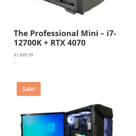
The Professional Mini – i7-
12700K + RTX 4070
$
1,899.99
-
Sale!