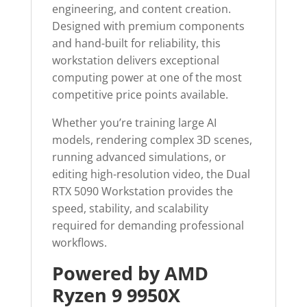
engineering, and content creation.
Designed with premium components
and hand-built for reliability, this
workstation delivers exceptional
computing power at one of the most
competitive price points available.
Whether you’re training large AI
models, rendering complex 3D scenes,
running advanced simulations, or
editing high-resolution video, the Dual
RTX 5090 Workstation provides the
speed, stability, and scalability
required for demanding professional
workflows.
Powered by AMD
Ryzen 9 9950X