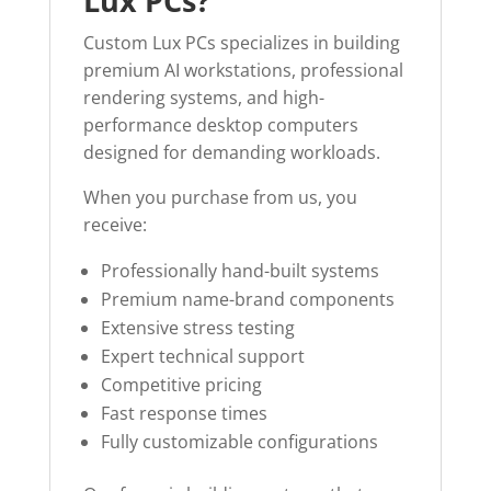
Lux PCs?
Custom Lux PCs specializes in building
premium AI workstations, professional
rendering systems, and high-
performance desktop computers
designed for demanding workloads.
When you purchase from us, you
receive:
Professionally hand-built systems
Premium name-brand components
Extensive stress testing
Expert technical support
Competitive pricing
Fast response times
Fully customizable configurations