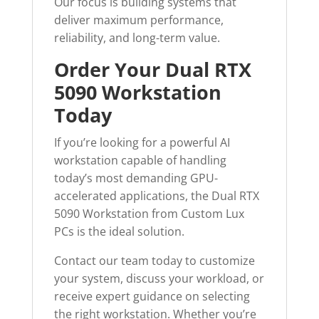
Our focus is building systems that
deliver maximum performance,
reliability, and long-term value.
Order Your Dual RTX
5090 Workstation
Today
If you’re looking for a powerful AI
workstation capable of handling
today’s most demanding GPU-
accelerated applications, the Dual RTX
5090 Workstation from Custom Lux
PCs is the ideal solution.
Contact our team today to customize
your system, discuss your workload, or
receive expert guidance on selecting
the right workstation. Whether you’re