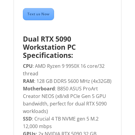
Text us Now
Dual RTX 5090
Workstation PC
Specifications:
CPU
: AMD Ryzen 9 9950X 16 core/32
thread
RAM
: 128 GB DDR5 5600 MHz (4x32GB)
Motherboard
: B850 ASUS ProArt
Creator NEOS (x8/x8 PCIe Gen 5 GPU
bandwidth, perfect for dual RTX 5090
workloads)
SSD
: Crucial 4 TB NVME gen 5 M.2
12,000 mbps
GPUs:
2x NVIDIA RTX 5090 32 GB