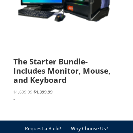
The Starter Bundle-
Includes Monitor, Mouse,
and Keyboard
Original
Current
$
1,699.99
$
1,399.99
price
price
-
was:
is:
$1,699.99.
$1,399.99.
Request a Build!
Why Choose Us?