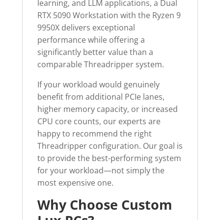
learning, and LLM applications, a Dual
RTX 5090 Workstation with the Ryzen 9
9950X delivers exceptional
performance while offering a
significantly better value than a
comparable Threadripper system.
If your workload would genuinely
benefit from additional PCIe lanes,
higher memory capacity, or increased
CPU core counts, our experts are
happy to recommend the right
Threadripper configuration. Our goal is
to provide the best-performing system
for your workload—not simply the
most expensive one.
Why Choose Custom