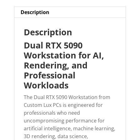
Description
Description
Dual RTX 5090
Workstation for AI,
Rendering, and
Professional
Workloads
The Dual RTX 5090 Workstation from
Custom Lux PCs is engineered for
professionals who need
uncompromising performance for
artificial intelligence, machine learning,
3D rendering, data science,