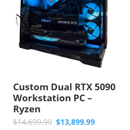
Custom Dual RTX 5090
Workstation PC –
Ryzen
Original
Current
$
14,699.99
$
13,899.99
price
price