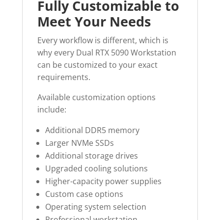
Fully Customizable to
Meet Your Needs
Every workflow is different, which is
why every Dual RTX 5090 Workstation
can be customized to your exact
requirements.
Available customization options
include:
Additional DDR5 memory
Larger NVMe SSDs
Additional storage drives
Upgraded cooling solutions
Higher-capacity power supplies
Custom case options
Operating system selection
Professional workstation