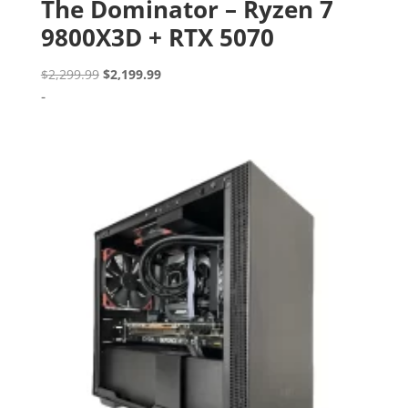
The Dominator – Ryzen 7
9800X3D + RTX 5070
Original
Current
$
2,299.99
$
2,199.99
price
price
-
was:
is:
$2,299.99.
$2,199.99.