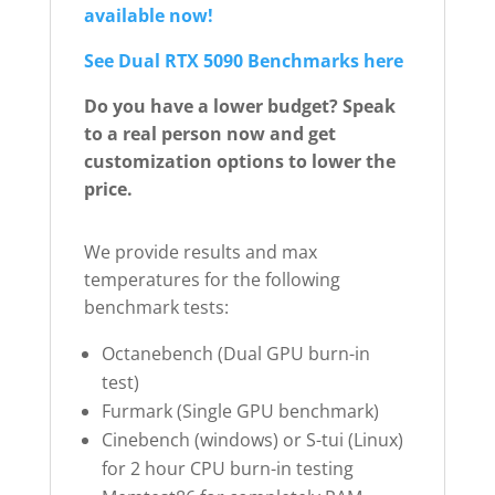
available now!
See Dual RTX 5090 Benchmarks here
Do you have a lower budget? Speak
to a real person now and get
customization options to lower the
price.
We provide results and max
temperatures for the following
benchmark tests:
Octanebench (Dual GPU burn-in
test)
Furmark (Single GPU benchmark)
Cinebench (windows) or S-tui (Linux)
for 2 hour CPU burn-in testing