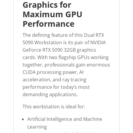
Graphics for
Maximum GPU
Performance
The defining feature of this Dual RTX
5090 Workstation is its pair of NVIDIA
GeForce RTX 5090 32GB graphics
cards. With two flagship GPUs working
together, professionals gain enormous
CUDA processing power, AI
acceleration, and ray tracing
performance for today’s most
demanding applications.
This workstation is ideal for:
Artificial Intelligence and Machine
Learning