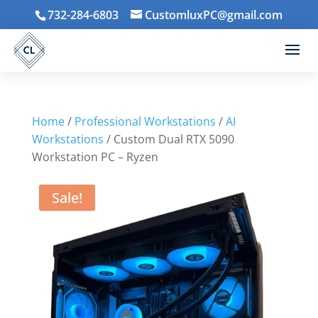
732-284-6803
CustomluxPC@gmail.com
Home
/
Professional Workstations
/
AI
Workstations
/ Custom Dual RTX 5090
Workstation PC – Ryzen
Sale!