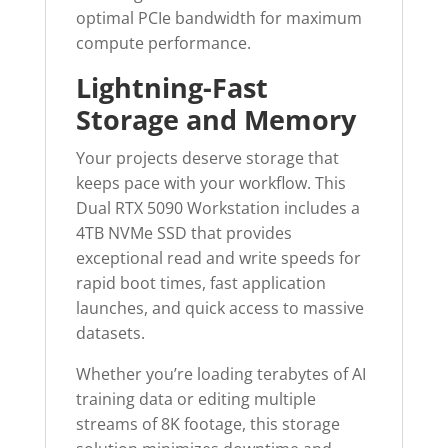
optimal PCIe bandwidth for maximum
compute performance.
Lightning-Fast
Storage and Memory
Your projects deserve storage that
keeps pace with your workflow. This
Dual RTX 5090 Workstation includes a
4TB NVMe SSD that provides
exceptional read and write speeds for
rapid boot times, fast application
launches, and quick access to massive
datasets.
Whether you’re loading terabytes of AI
training data or editing multiple
streams of 8K footage, this storage