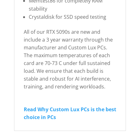
Memtest86 for completely RAM
stability
Crystaldisk for SSD speed testing
All of our RTX 5090s are new and
include a 3 year warranty through the
manufacturer and Custom Lux PCs.
The maximum temperatures of each
card are 70-73 C under full sustained
load. We ensure that each build is
stable and robust for AI interference,
training, and rendering workloads.
Read Why Custom Lux PCs is the best
choice in PCs