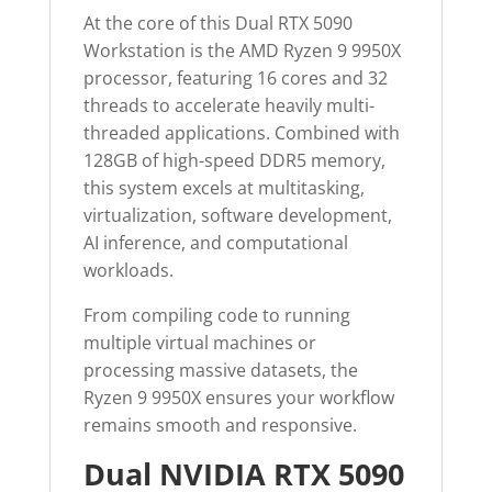
At the core of this Dual RTX 5090
Workstation is the AMD Ryzen 9 9950X
processor, featuring 16 cores and 32
threads to accelerate heavily multi-
threaded applications. Combined with
128GB of high-speed DDR5 memory,
this system excels at multitasking,
virtualization, software development,
AI inference, and computational
workloads.
From compiling code to running
multiple virtual machines or
processing massive datasets, the
Ryzen 9 9950X ensures your workflow
remains smooth and responsive.
Dual NVIDIA RTX 5090