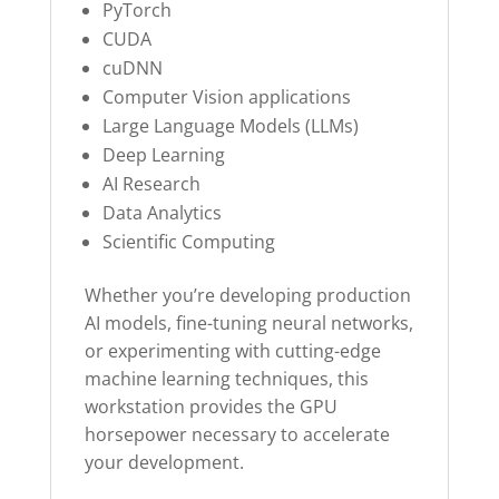
PyTorch
CUDA
cuDNN
Computer Vision applications
Large Language Models (LLMs)
Deep Learning
AI Research
Data Analytics
Scientific Computing
Whether you’re developing production
AI models, fine-tuning neural networks,
or experimenting with cutting-edge
machine learning techniques, this
workstation provides the GPU
horsepower necessary to accelerate
your development.