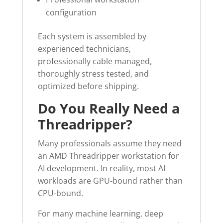
configuration
Each system is assembled by
experienced technicians,
professionally cable managed,
thoroughly stress tested, and
optimized before shipping.
Do You Really Need a
Threadripper?
Many professionals assume they need
an AMD Threadripper workstation for
AI development. In reality, most AI
workloads are GPU-bound rather than
CPU-bound.
For many machine learning, deep