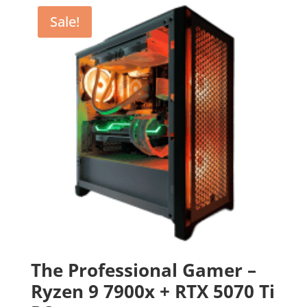
Sale!
The Professional Gamer –
Ryzen 9 7900x + RTX 5070 Ti