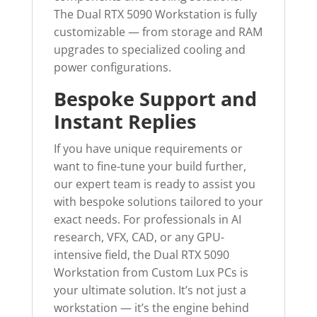
The Dual RTX 5090 Workstation is fully
customizable — from storage and RAM
upgrades to specialized cooling and
power configurations.
Bespoke Support and
Instant Replies
If you have unique requirements or
want to fine-tune your build further,
our expert team is ready to assist you
with bespoke solutions tailored to your
exact needs. For professionals in AI
research, VFX, CAD, or any GPU-
intensive field, the Dual RTX 5090
Workstation from Custom Lux PCs is
your ultimate solution. It’s not just a
workstation — it’s the engine behind