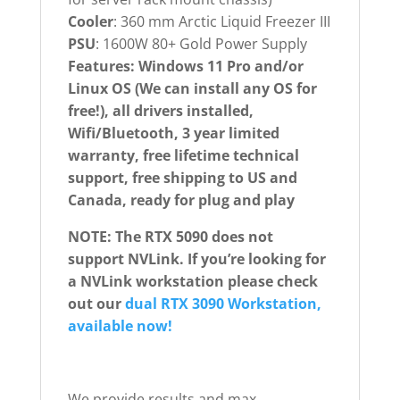
Cooler
: 360 mm Arctic Liquid Freezer III
PSU
: 1600W 80+ Gold Power Supply
Features: Windows 11 Pro and/or
Linux OS (We can install any OS for
free!), all drivers installed,
Wifi/Bluetooth, 3 year limited
warranty, free lifetime technical
support, free shipping to US and
Canada, ready for plug and play
NOTE: The RTX 5090 does not
support NVLink. If you’re looking for
a NVLink workstation please check
out our
dual RTX 3090 Workstation,
available now!
We provide results and max