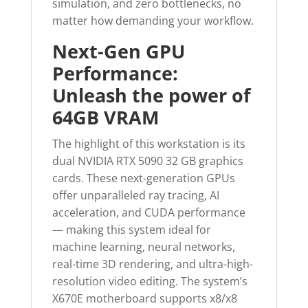
simulation, and zero bottlenecks, no
matter how demanding your workflow.
Next-Gen GPU
Performance:
Unleash the power of
64GB VRAM
The highlight of this workstation is its
dual NVIDIA RTX 5090 32 GB graphics
cards. These next-generation GPUs
offer unparalleled ray tracing, AI
acceleration, and CUDA performance
— making this system ideal for
machine learning, neural networks,
real-time 3D rendering, and ultra-high-
resolution video editing. The system’s
X670E motherboard supports x8/x8