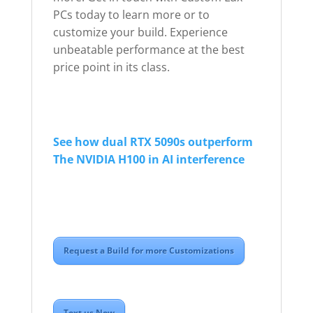
PCs today to learn more or to
customize your build. Experience
unbeatable performance at the best
price point in its class.
See how dual RTX 5090s outperform
The NVIDIA H100 in AI interference
Request a Build for more Customizations
Text us Now