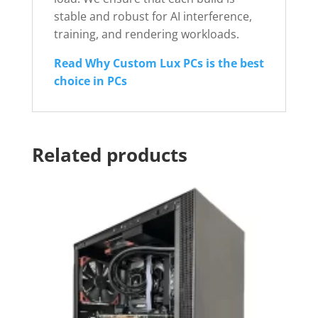
stable and robust for AI interference,
training, and rendering workloads.
Read Why Custom Lux PCs is the best
choice in PCs
Related products