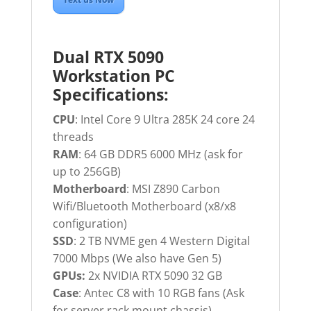
Dual RTX 5090
Workstation PC
Specifications:
CPU
: Intel Core 9 Ultra 285K 24 core 24
threads
RAM
: 64 GB DDR5 6000 MHz (ask for
up to 256GB)
Motherboard
: MSI Z890 Carbon
Wifi/Bluetooth Motherboard (x8/x8
configuration)
SSD
: 2 TB NVME gen 4 Western Digital
7000 Mbps (We also have Gen 5)
GPUs:
2x NVIDIA RTX 5090 32 GB
Case
: Antec C8 with 10 RGB fans (Ask
for server rack mount chassis)