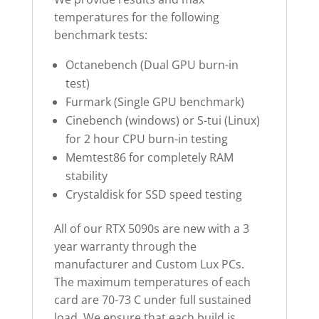
temperatures for the following
benchmark tests:
Octanebench (Dual GPU burn-in
test)
Furmark (Single GPU benchmark)
Cinebench (windows) or S-tui (Linux)
for 2 hour CPU burn-in testing
Memtest86 for completely RAM
stability
Crystaldisk for SSD speed testing
All of our RTX 5090s are new with a 3
year warranty through the
manufacturer and Custom Lux PCs.
The maximum temperatures of each
card are 70-73 C under full sustained
load. We ensure that each build is