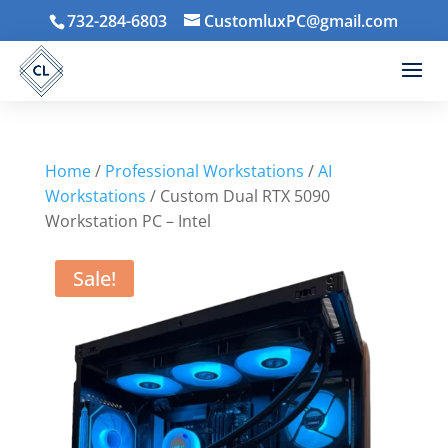
732-284-6803
CustomluxPC@gmail.com
Home
/
Professional Workstations
/
AI
Workstations
/ Custom Dual RTX 5090
Workstation PC – Intel
Sale!