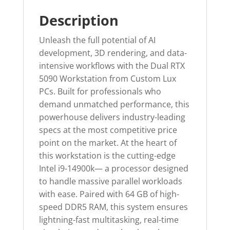
Description
Unleash the full potential of AI
development, 3D rendering, and data-
intensive workflows with the Dual RTX
5090 Workstation from Custom Lux
PCs. Built for professionals who
demand unmatched performance, this
powerhouse delivers industry-leading
specs at the most competitive price
point on the market. At the heart of
this workstation is the cutting-edge
Intel i9-14900k— a processor designed
to handle massive parallel workloads
with ease. Paired with 64 GB of high-
speed DDR5 RAM, this system ensures
lightning-fast multitasking, real-time