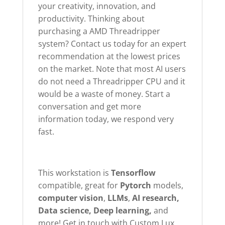
your creativity, innovation, and
productivity. Thinking about
purchasing a AMD Threadripper
system? Contact us today for an expert
recommendation at the lowest prices
on the market. Note that most AI users
do not need a Threadripper CPU and it
would be a waste of money. Start a
conversation and get more
information today, we respond very
fast.
This workstation is
Tensorflow
compatible, great for
Pytorch
models,
computer
vision
,
LLMs
,
AI research,
Data science, Deep learning,
and
more! Get in touch with Custom Lux