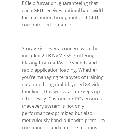
PCIe bifurcation, guaranteeing that
each GPU receives optimal bandwidth
for maximum throughput and GPU
compute performance.
Storage is never a concern with the
included 2 TB NVMe SSD, offering
blazing-fast read/write speeds and
rapid application loading. Whether
you’re managing terabytes of training
data or editing multi-layered 8K video
timelines, this workstation keeps up
effortlessly. Custom Lux PCs ensures
that every system is not only
performance-optimized but also
meticulously hand-built with premium
components and cooling solutions.