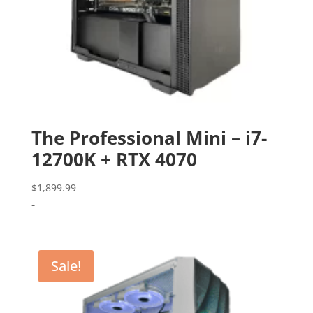
The Professional Mini – i7-
12700K + RTX 4070
$
1,899.99
-
Sale!