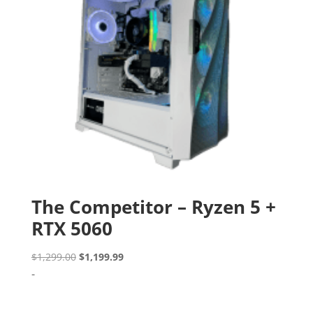
The Competitor – Ryzen 5 +
RTX 5060
Original
Current
$
1,299.00
$
1,199.99
price
price
-
was:
is:
$1,299.00.
$1,199.99.