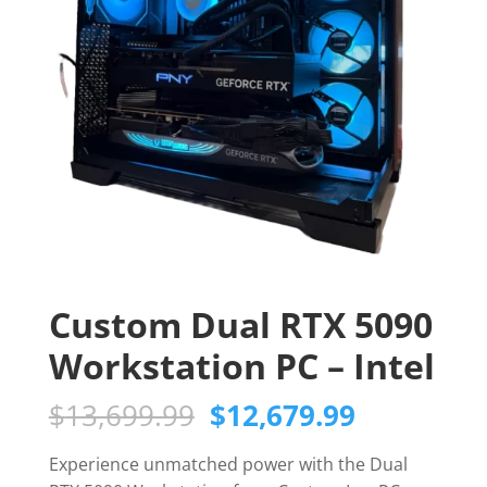
Custom Dual RTX 5090
Workstation PC – Intel
Original
Current
$
13,699.99
$
12,679.99
price
price
was:
is:
Experience unmatched power with the Dual