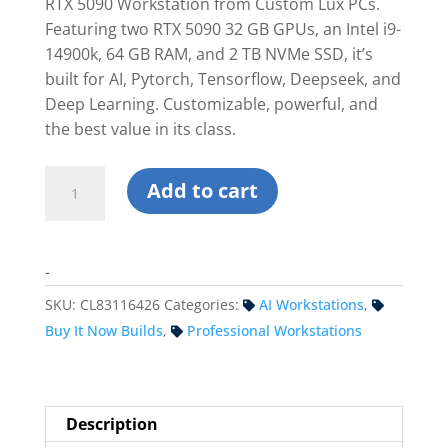
$13,699.99.
$12,679.9
RTX 5090 Workstation from Custom Lux PCs.
Featuring two RTX 5090 32 GB GPUs, an Intel i9-
14900k, 64 GB RAM, and 2 TB NVMe SSD, it’s
built for AI, Pytorch, Tensorflow, Deepseek, and
Deep Learning. Customizable, powerful, and
the best value in its class.
Custom
Add to cart
Dual
RTX
5090
-
Workstation
PC
SKU:
CL83116426
Categories:
AI Workstations
,
-
Buy It Now Builds
,
Professional Workstations
Intel
quantity
Description