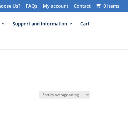
oose Us?
FAQs
My account
Contact
0 Items
Support and Information
Cart