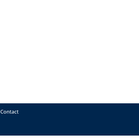
Contact