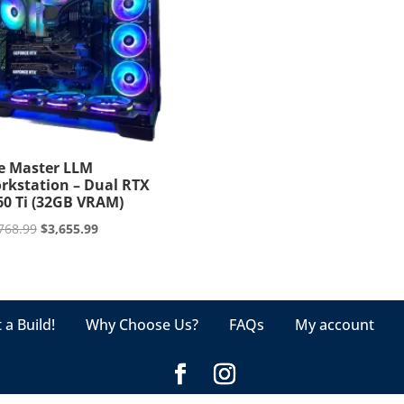
e Master LLM
rkstation – Dual RTX
60 Ti (32GB VRAM)
Original
Current
768.99
$
3,655.99
price
price
was:
is:
$3,768.99.
$3,655.99.
 a Build!
Why Choose Us?
FAQs
My account