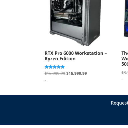
RTX Pro 6000 Workstation –
Th
Ryzen Edition
Wo
50
$
3,
Original
Current
Rated
$
16,999.99
$
15,999.99
5.00
-
price
price
-
out of 5
was:
is:
$16,999.99.
$15,999.99.
Request