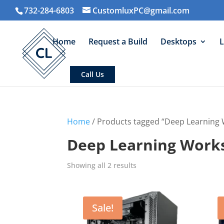
732-284-6803
CustomluxPC@gmail.com
Home
Request a Build
Desktops
L
Call Us
Home
/ Products tagged “Deep Learning 
Deep Learning Work
Sorted
Showing all 2 results
by
average
rating
Sale!