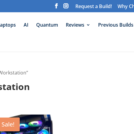
Request a Build!
Why Ch
aptops
AI
Quantum
Reviews
Previous Builds
Workstation”
station
Sale!