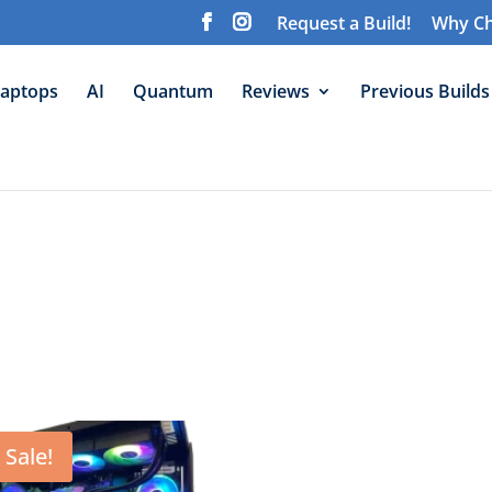
Request a Build!
Why Ch
aptops
AI
Quantum
Reviews
Previous Builds
Sale!