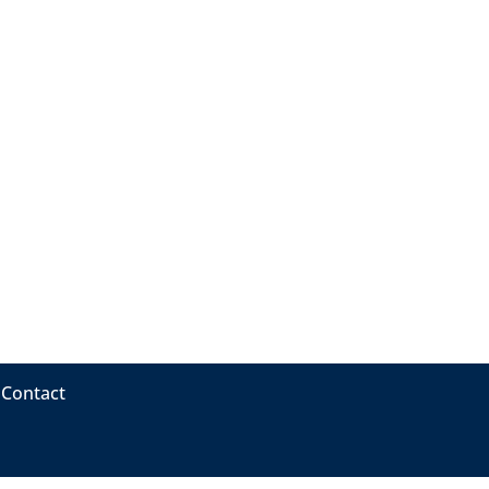
Contact