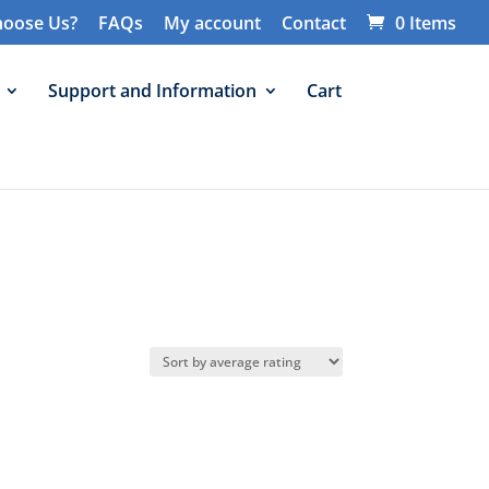
oose Us?
FAQs
My account
Contact
0 Items
Support and Information
Cart