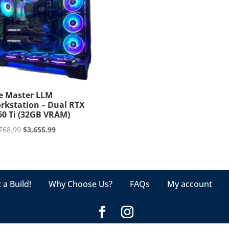
e Master LLM
rkstation – Dual RTX
60 Ti (32GB VRAM)
Original
Current
768.99
$
3,655.99
price
price
was:
is:
$3,768.99.
$3,655.99.
 a Build!
Why Choose Us?
FAQs
My account