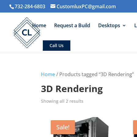
732-284-6803
CustomluxPC@gmail.com
Home
Request a Build
Desktops
L
Call Us
Home
/ Products tagged “3D Rendering”
3D Rendering
Sorted
Showing all 2 results
by
average
rating
Sale!