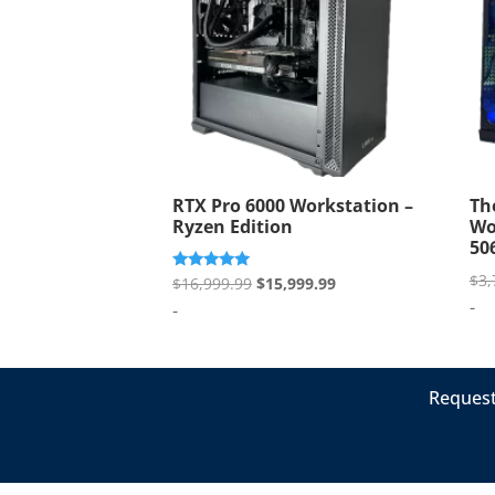
RTX Pro 6000 Workstation –
Th
Ryzen Edition
Wo
50
$
3,
Original
Current
Rated
$
16,999.99
$
15,999.99
5.00
-
price
price
-
out of 5
was:
is:
$16,999.99.
$15,999.99.
Request