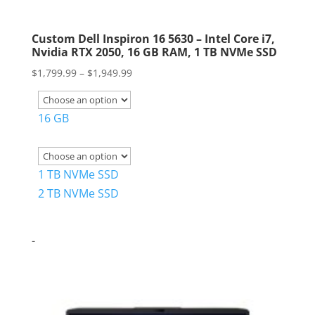
Custom Dell Inspiron 16 5630 – Intel Core i7,
Nvidia RTX 2050, 16 GB RAM, 1 TB NVMe SSD
Price
$
1,799.99
–
$
1,949.99
range:
$1,799.99
16 GB
through
$1,949.99
1 TB NVMe SSD
2 TB NVMe SSD
-