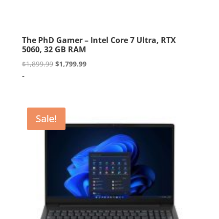
The PhD Gamer – Intel Core 7 Ultra, RTX
5060, 32 GB RAM
Original
Current
$
1,899.99
$
1,799.99
price
price
-
was:
is:
$1,899.99.
$1,799.99.
Sale!