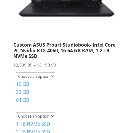
Custom ASUS Proart Studiobook- Intel Core
i9, Nvidia RTX 4060, 16-64 GB RAM, 1-2 TB
NVMe SSD
Price
$
2,699.99
–
$
3,199.99
range:
$2,699.99
16 GB
through
32 GB
$3,199.99
64 GB
1 TB NVMe SSD
2 TB NVMe SSD