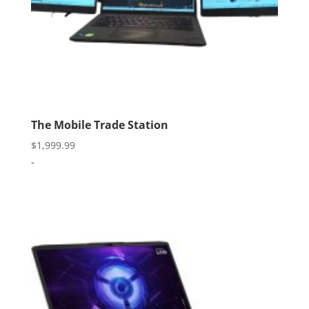
The Mobile Trade Station
$
1,999.99
-