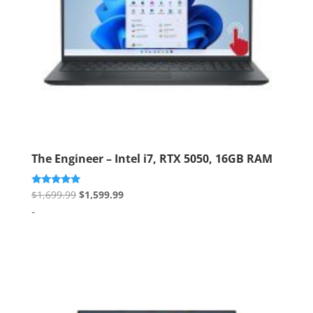
The Engineer – Intel i7, RTX 5050, 16GB RAM
Original
Current
Rated
$
1,699.99
$
1,599.99
5.00
price
price
-
out of 5
was:
is:
$1,699.99.
$1,599.99.