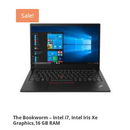
$2,799.99.
$2,599.99.
Sale!
The Bookworm – Intel i7, Intel Iris Xe
Graphics,16 GB RAM