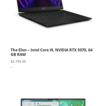
The Elon – Intel Core i9, NVIDIA RTX 5070, 64
GB RAM
$
2,799.99
-