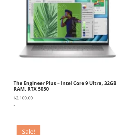
The Engineer Plus – Intel Core 9 Ultra, 32GB
RAM, RTX 5050
$
2,100.00
-
Sale!