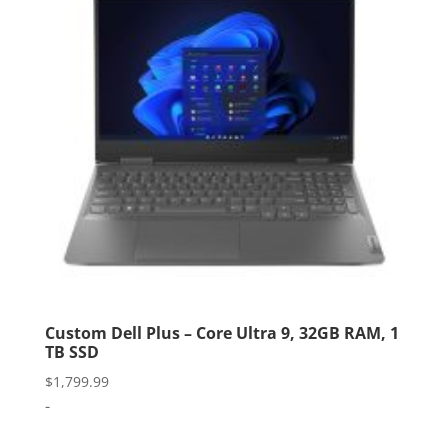
Custom Dell Plus – Core Ultra 9, 32GB RAM, 1
TB SSD
$
1,799.99
-