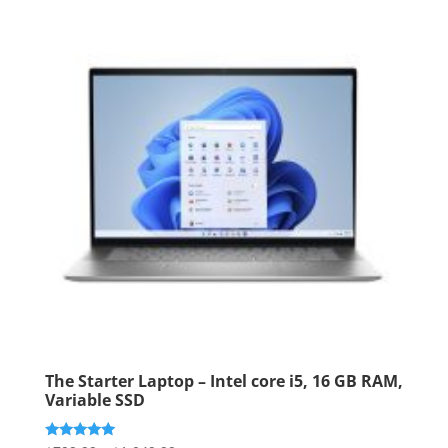
The Starter Laptop – Intel core i5, 16 GB RAM,
Variable SSD