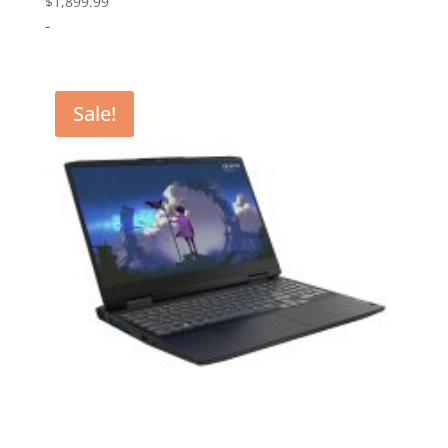
$
1,899.99
-
Sale!