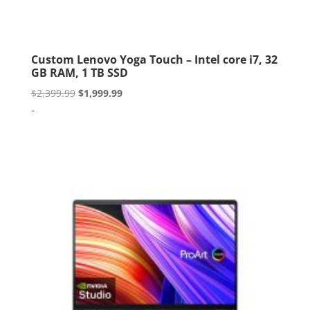
Custom Lenovo Yoga Touch – Intel core i7, 32
GB RAM, 1 TB SSD
Original
Current
$
2,399.99
$
1,999.99
price
price
-
was:
is:
$2,399.99.
$1,999.99.