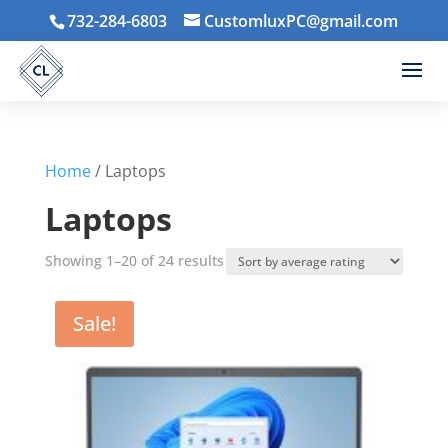
732-284-6803
CustomluxPC@gmail.com
Home
/ Laptops
Laptops
Sorted
Showing 1–20 of 24 results
by
average
Sale!
rating