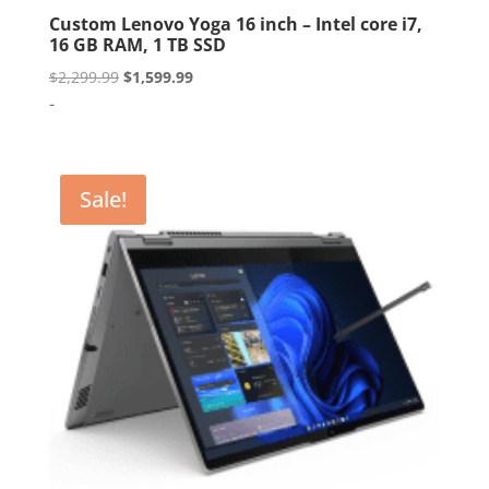
Custom Lenovo Yoga 16 inch – Intel core i7,
16 GB RAM, 1 TB SSD
Original
Current
$
2,299.99
$
1,599.99
price
price
-
was:
is:
$2,299.99.
$1,599.99.
Sale!