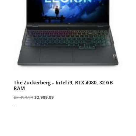
The Zuckerberg – Intel i9, RTX 4080, 32 GB
RAM
Original
Current
$
3,499.99
$
2,999.99
price
price
-
was:
is:
$3,499.99.
$2,999.99.