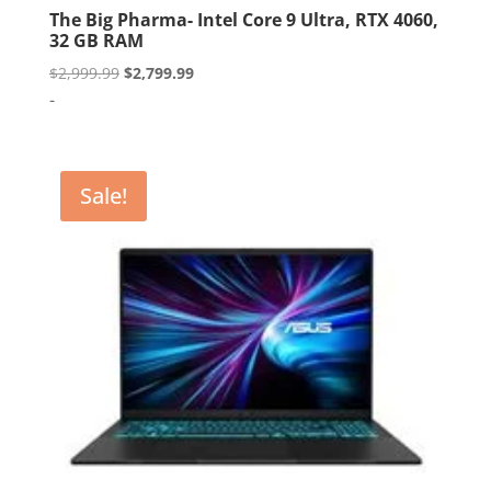
The Big Pharma- Intel Core 9 Ultra, RTX 4060,
32 GB RAM
Original
Current
$
2,999.99
$
2,799.99
price
price
-
was:
is:
$2,999.99.
$2,799.99.
Sale!