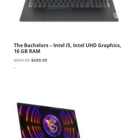
The Bachelors – Intel i5, Intel UHD Graphics,
16 GB RAM
Original
Current
$
899.99
$
699.99
price
price
-
was:
is:
$899.99.
$699.99.