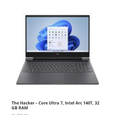
The Hacker – Core Ultra 7, Intel Arc 140T, 32
GB RAM