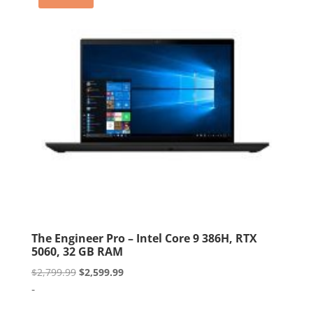
The Engineer Pro – Intel Core 9 386H, RTX
5060, 32 GB RAM
Original
Current
$
2,799.99
$
2,599.99
price
price
-
was:
is: