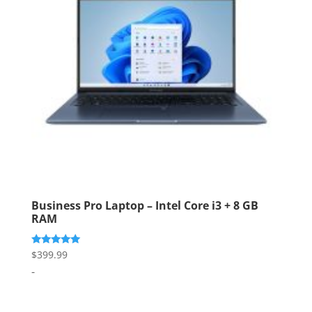
Business Pro Laptop – Intel Core i3 + 8 GB
RAM
Rated
$
399.99
5.00
-
out of 5