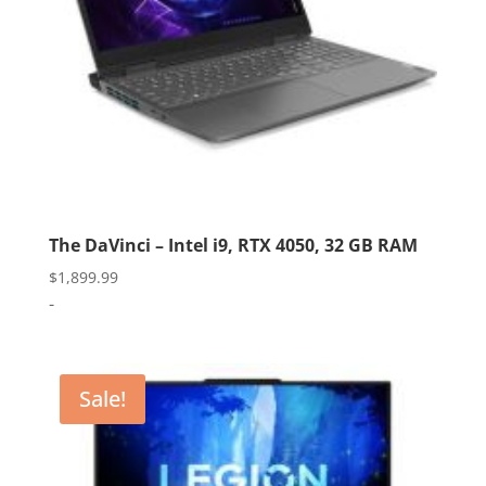
The DaVinci – Intel i9, RTX 4050, 32 GB RAM
$
1,899.99
-
Sale!