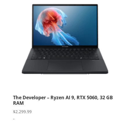
The Developer – Ryzen AI 9, RTX 5060, 32 GB
RAM
$
2,299.99
-